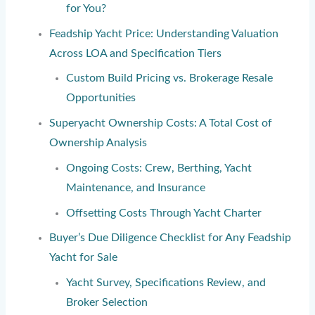
for You?
Feadship Yacht Price: Understanding Valuation
Across LOA and Specification Tiers
Custom Build Pricing vs. Brokerage Resale
Opportunities
Superyacht Ownership Costs: A Total Cost of
Ownership Analysis
Ongoing Costs: Crew, Berthing, Yacht
Maintenance, and Insurance
Offsetting Costs Through Yacht Charter
Buyer’s Due Diligence Checklist for Any Feadship
Yacht for Sale
Yacht Survey, Specifications Review, and
Broker Selection