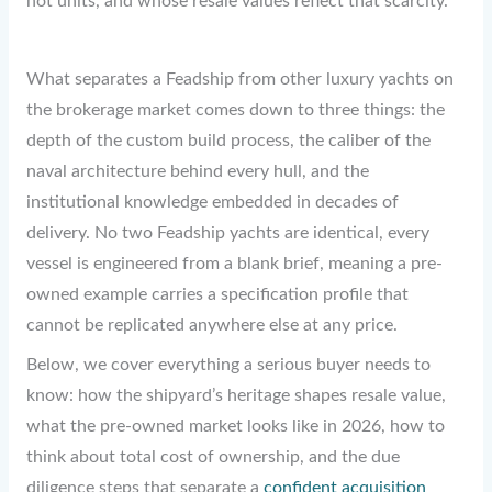
not units, and whose resale values reflect that scarcity.
What separates a Feadship from other luxury yachts on
the brokerage market comes down to three things: the
depth of the custom build process, the caliber of the
naval architecture behind every hull, and the
institutional knowledge embedded in decades of
delivery. No two Feadship yachts are identical, every
vessel is engineered from a blank brief, meaning a pre-
owned example carries a specification profile that
cannot be replicated anywhere else at any price.
Below, we cover everything a serious buyer needs to
know: how the shipyard’s heritage shapes resale value,
what the pre-owned market looks like in 2026, how to
think about total cost of ownership, and the due
diligence steps that separate a
confident acquisition