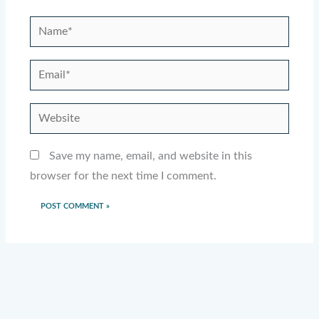
Name*
Email*
Website
Save my name, email, and website in this
browser for the next time I comment.