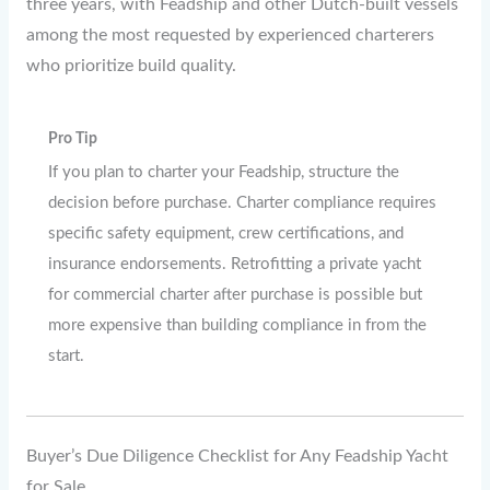
three years, with Feadship and other Dutch-built vessels
among the most requested by experienced charterers
who prioritize build quality.
Pro Tip
If you plan to charter your Feadship, structure the
decision before purchase. Charter compliance requires
specific safety equipment, crew certifications, and
insurance endorsements. Retrofitting a private yacht
for commercial charter after purchase is possible but
more expensive than building compliance in from the
start.
Buyer’s Due Diligence Checklist for Any Feadship Yacht
for Sale