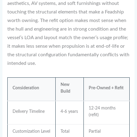
aesthetics, AV systems, and soft furnishings without
touching the structural elements that make a Feadship
worth owning. The refit option makes most sense when
the hull and engineering are in strong condition and the
vessel’s LOA and layout match the owner’s usage profile;
it makes less sense when propulsion is at end-of-life or
the structural configuration fundamentally conflicts with
intended use.
New
Consideration
Pre-Owned + Refit
Build
12-24 months
Delivery Timeline
4-6 years
(refit)
Customization Level
Total
Partial