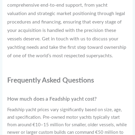
comprehensive end-to-end support, from yacht
valuation and strategic market positioning through legal
procedures and financing, ensuring that every stage of
your acquisition is handled with the precision these
vessels deserve. Get in touch with us to discuss your
yachting needs and take the first step toward ownership
of one of the world’s most respected superyachts.
Frequently Asked Questions
How much does a Feadship yacht cost?
Feadship yacht prices vary significantly based on size, age,
and specification. Pre-owned motor yachts typically start
from around €10–15 million for smaller, older vessels, while
newer or larger custom builds can command €50 million to