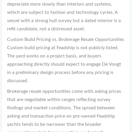
depreciate more slowly than interiors and systems,
which are subject to fashion and technology cycles. A
vessel with a strong hull survey but a dated interior is a
refit candidate, not a distressed asset.
Custom Build Pricing vs. Brokerage Resale Opportunities
Custom build pricing at Feadship is not publicly listed.
The yard works on a project basis, and buyers
approaching directly should expect to engage De Voogt
in a preliminary design process before any pricing is
discussed.
Brokerage resale opportunities come with asking prices
that are negotiable within ranges reflecting survey
findings and market conditions. The spread between
asking and transaction price on pre-owned Feadship
yachts tends to be narrower than the broader