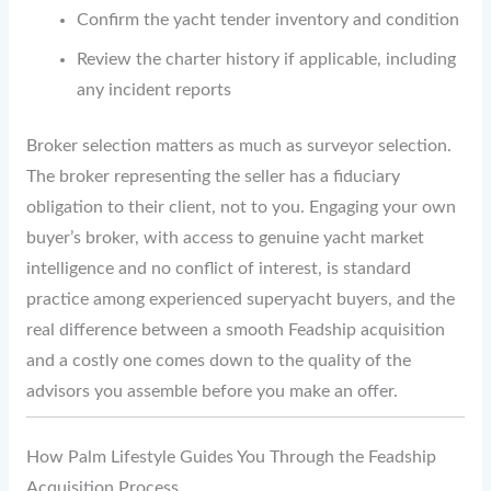
Confirm the yacht tender inventory and condition
Review the charter history if applicable, including
any incident reports
Broker selection matters as much as surveyor selection.
The broker representing the seller has a fiduciary
obligation to their client, not to you. Engaging your own
buyer’s broker, with access to genuine yacht market
intelligence and no conflict of interest, is standard
practice among experienced superyacht buyers, and the
real difference between a smooth Feadship acquisition
and a costly one comes down to the quality of the
advisors you assemble before you make an offer.
How Palm Lifestyle Guides You Through the Feadship
Acquisition Process