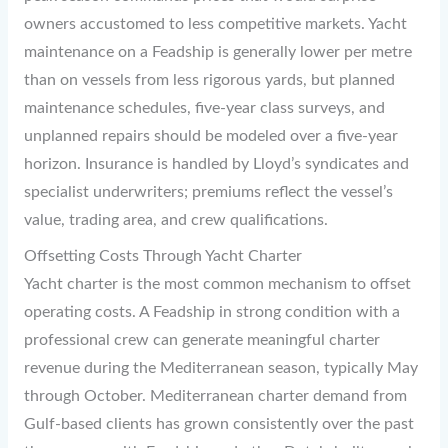
owners accustomed to less competitive markets. Yacht
maintenance on a Feadship is generally lower per metre
than on vessels from less rigorous yards, but planned
maintenance schedules, five-year class surveys, and
unplanned repairs should be modeled over a five-year
horizon. Insurance is handled by Lloyd’s syndicates and
specialist underwriters; premiums reflect the vessel’s
value, trading area, and crew qualifications.
Offsetting Costs Through Yacht Charter
Yacht charter is the most common mechanism to offset
operating costs. A Feadship in strong condition with a
professional crew can generate meaningful charter
revenue during the Mediterranean season, typically May
through October. Mediterranean charter demand from
Gulf-based clients has grown consistently over the past