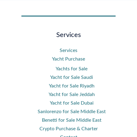
Services
Services
Yacht Purchase
Yachts for Sale
Yacht for Sale Saudi
Yacht for Sale Riyadh
Yacht for Sale Jeddah
Yacht for Sale Dubai
Sanlorenzo for Sale Middle East
Benetti for Sale Middle East
Crypto Purchase & Charter