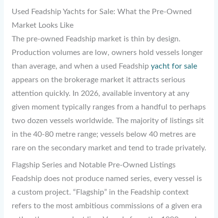
Used Feadship Yachts for Sale: What the Pre-Owned
Market Looks Like
The pre-owned Feadship market is thin by design.
Production volumes are low, owners hold vessels longer
than average, and when a used Feadship
yacht for sale
appears on the brokerage market it attracts serious
attention quickly. In 2026, available inventory at any
given moment typically ranges from a handful to perhaps
two dozen vessels worldwide. The majority of listings sit
in the 40-80 metre range; vessels below 40 metres are
rare on the secondary market and tend to trade privately.
Flagship Series and Notable Pre-Owned Listings
Feadship does not produce named series, every vessel is
a custom project. “Flagship” in the Feadship context
refers to the most ambitious commissions of a given era