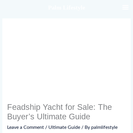
Skip
Palm Lifestyle
to
content
Feadship Yacht for Sale: The
Buyer’s Ultimate Guide
Leave a Comment
/
Ultimate Guide
/ By
palmlifestyle