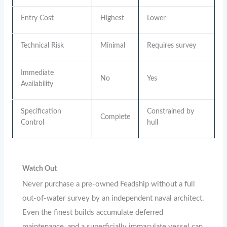
Entry Cost
Highest
Lower
Technical Risk
Minimal
Requires survey
Immediate
No
Yes
Availability
Specification
Constrained by
Complete
Control
hull
Watch Out
Never purchase a pre-owned Feadship without a full
out-of-water survey by an independent naval architect.
Even the finest builds accumulate deferred
maintenance, and a superficially immaculate vessel can