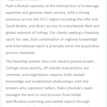
Palm Lifestyle operates at the intersection of brokerage
expertise and genuine client service, with a strong
presence across the GCC region including the UAE and
Saudi Arabia, and direct access to a worldwide fleet and
global network of listings. For clients seeking a feadship
yacht for sale, that combination of regional knowledge
and international reach is precisely what the acquisition
process demands.
The Feadship market does not reward passive buyers.
Listings move quickly, off-market transactions are
common, and negotiation requires both market
knowledge and established relationships with the
brokers who represent sellers. Palm Lifestyle’s team
manages the end-to-end process: from initial
specification matching and market search through