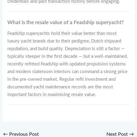
credentials and past transaction history before engaging.
What is the resale value of a Feadship superyacht?
Feadship superyachts hold their value better than most
luxury yacht brands due to their pedigree, Dutch shipyard
reputation, and build quality. Depreciation is still a factor —
typically steeper in the first decade — but a well-maintained,
recently refitted Feadship with updated propulsion systems
and modern stateroom interiors can command a strong price
in the pre-owned market. Regular refit investment and
documented yacht maintenance records are the most
important factors in maximising resale value.
←
Previous Post
Next Post
→