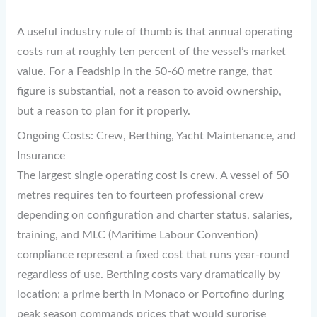
A useful industry rule of thumb is that annual operating
costs run at roughly ten percent of the vessel’s market
value. For a Feadship in the 50-60 metre range, that
figure is substantial, not a reason to avoid ownership,
but a reason to plan for it properly.
Ongoing Costs: Crew, Berthing, Yacht Maintenance, and
Insurance
The largest single operating cost is crew. A vessel of 50
metres requires ten to fourteen professional crew
depending on configuration and charter status, salaries,
training, and MLC (Maritime Labour Convention)
compliance represent a fixed cost that runs year-round
regardless of use. Berthing costs vary dramatically by
location; a prime berth in Monaco or Portofino during
peak season commands prices that would surprise