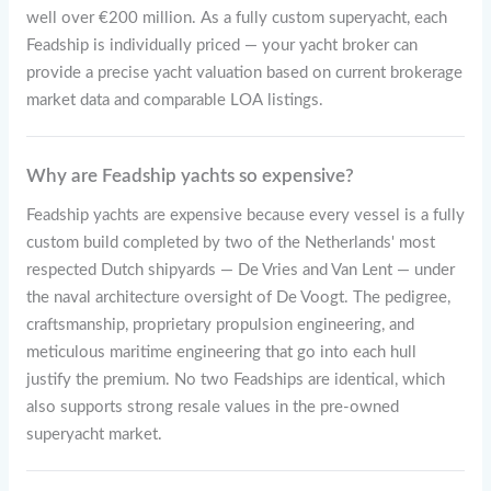
well over €200 million. As a fully custom superyacht, each
Feadship is individually priced — your yacht broker can
provide a precise yacht valuation based on current brokerage
market data and comparable LOA listings.
Why are Feadship yachts so expensive?
Feadship yachts are expensive because every vessel is a fully
custom build completed by two of the Netherlands' most
respected Dutch shipyards — De Vries and Van Lent — under
the naval architecture oversight of De Voogt. The pedigree,
craftsmanship, proprietary propulsion engineering, and
meticulous maritime engineering that go into each hull
justify the premium. No two Feadships are identical, which
also supports strong resale values in the pre-owned
superyacht market.