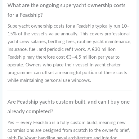
What are the ongoing superyacht ownership costs
for a Feadship?
Superyacht ownership costs for a Feadship typically run 10–
15% of the vessel's value annually. This covers professional
yacht crew salaries, berthing fees, routine yacht maintenance,
insurance, fuel, and periodic refit work. A €30 million
Feadship may therefore cost €3–4.5 million per year to
operate. Owners who place their vessel in yacht charter
programmes can offset a meaningful portion of these costs
while maintaining personal use windows.
Are Feadship yachts custom-built, and can I buy one
already completed?
Yes — every Feadship is a fully custom build, meaning new
commissions are designed from scratch to the owner's brief,
with De Voogt handling naval architecture and interior