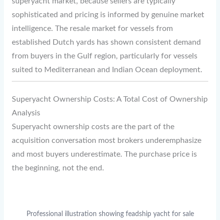
superyacht market, because sellers are typically
sophisticated and pricing is informed by genuine market
intelligence. The resale market for vessels from
established Dutch yards has shown consistent demand
from buyers in the Gulf region, particularly for vessels
suited to Mediterranean and Indian Ocean deployment.
Superyacht Ownership Costs: A Total Cost of Ownership
Analysis
Superyacht ownership costs are the part of the
acquisition conversation most brokers underemphasize
and most buyers underestimate. The purchase price is
the beginning, not the end.
Professional illustration showing feadship yacht for sale