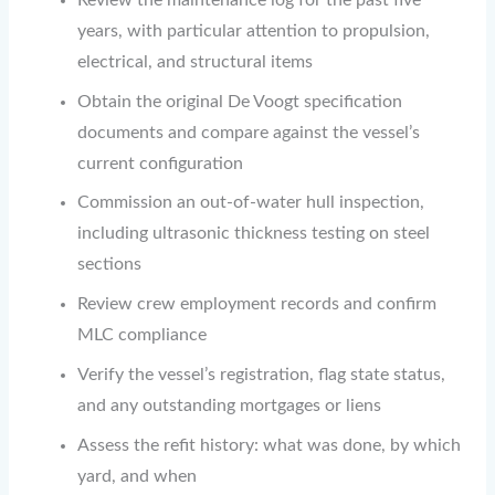
Review the maintenance log for the past five
years, with particular attention to propulsion,
electrical, and structural items
Obtain the original De Voogt specification
documents and compare against the vessel’s
current configuration
Commission an out-of-water hull inspection,
including ultrasonic thickness testing on steel
sections
Review crew employment records and confirm
MLC compliance
Verify the vessel’s registration, flag state status,
and any outstanding mortgages or liens
Assess the refit history: what was done, by which
yard, and when