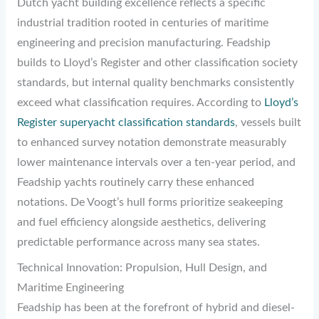
Dutch yacht building excellence reflects a specific
industrial tradition rooted in centuries of maritime
engineering and precision manufacturing. Feadship
builds to Lloyd’s Register and other classification society
standards, but internal quality benchmarks consistently
exceed what classification requires. According to
Lloyd’s
Register superyacht classification standards
, vessels built
to enhanced survey notation demonstrate measurably
lower maintenance intervals over a ten-year period, and
Feadship yachts routinely carry these enhanced
notations. De Voogt’s hull forms prioritize seakeeping
and fuel efficiency alongside aesthetics, delivering
predictable performance across many sea states.
Technical Innovation: Propulsion, Hull Design, and
Maritime Engineering
Feadship has been at the forefront of hybrid and diesel-