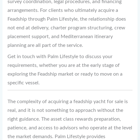
survey coordination, legal procedures, and financing
arrangements. For clients who ultimately acquire a
Feadship through Palm Lifestyle, the relationship does
not end at delivery, charter program structuring, crew
placement support, and Mediterranean itinerary
planning are all part of the service.
Get in touch with Palm Lifestyle to discuss your
requirements, whether you are at the early stage of
exploring the Feadship market or ready to move on a
specific vessel.
The complexity of acquiring a feadship yacht for sale is
real, and it is not something to approach without the
right guidance. The asset class rewards preparation,
patience, and access to advisors who operate at the level
the market demands. Palm Lifestyle provides