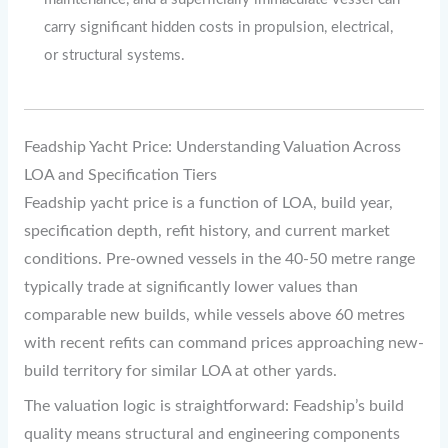
carry significant hidden costs in propulsion, electrical,
or structural systems.
Feadship Yacht Price: Understanding Valuation Across
LOA and Specification Tiers
Feadship yacht price is a function of LOA, build year,
specification depth, refit history, and current market
conditions. Pre-owned vessels in the 40-50 metre range
typically trade at significantly lower values than
comparable new builds, while vessels above 60 metres
with recent refits can command prices approaching new-
build territory for similar LOA at other yards.
The valuation logic is straightforward: Feadship’s build
quality means structural and engineering components