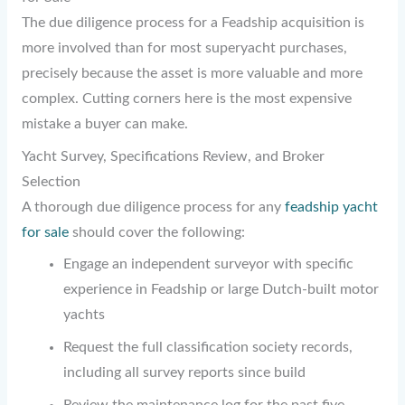
The due diligence process for a Feadship acquisition is
more involved than for most superyacht purchases,
precisely because the asset is more valuable and more
complex. Cutting corners here is the most expensive
mistake a buyer can make.
Yacht Survey, Specifications Review, and Broker
Selection
A thorough due diligence process for any
feadship yacht
for sale
should cover the following:
Engage an independent surveyor with specific
experience in Feadship or large Dutch-built motor
yachts
Request the full classification society records,
including all survey reports since build