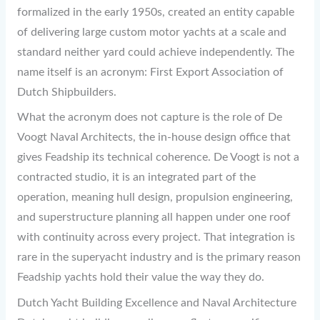
formalized in the early 1950s, created an entity capable
of delivering large custom motor yachts at a scale and
standard neither yard could achieve independently. The
name itself is an acronym: First Export Association of
Dutch Shipbuilders.
What the acronym does not capture is the role of De
Voogt Naval Architects, the in-house design office that
gives Feadship its technical coherence. De Voogt is not a
contracted studio, it is an integrated part of the
operation, meaning hull design, propulsion engineering,
and superstructure planning all happen under one roof
with continuity across every project. That integration is
rare in the superyacht industry and is the primary reason
Feadship yachts hold their value the way they do.
Dutch Yacht Building Excellence and Naval Architecture