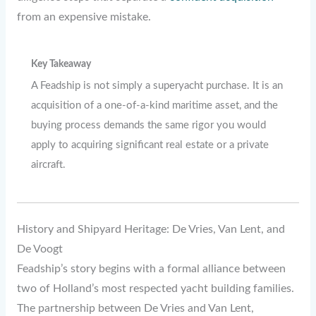
from an expensive mistake.
Key Takeaway
A Feadship is not simply a superyacht purchase. It is an
acquisition of a one-of-a-kind maritime asset, and the
buying process demands the same rigor you would
apply to acquiring significant real estate or a private
aircraft.
History and Shipyard Heritage: De Vries, Van Lent, and
De Voogt
Feadship’s story begins with a formal alliance between
two of Holland’s most respected yacht building families.
The partnership between De Vries and Van Lent,