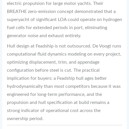
electric propulsion for large motor yachts. Their
BREATHE zero-emission concept demonstrated that a
superyacht of significant LOA could operate on hydrogen
fuel cells for extended periods in port, eliminating
generator noise and exhaust entirely.
Hull design at Feadship is not outsourced. De Voogt runs
computational fluid dynamics modeling on every project,
optimizing displacement, trim, and appendage
configuration before steel is cut. The practical
implication for buyers: a Feadship hull ages better
hydrodynamically than most competitors because it was
engineered for long-term performance, and the
propulsion and hull specification at build remains a
strong indicator of operational cost across the
ownership period.