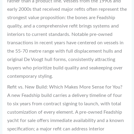
rather than a product line. Vessels from the 1990s and
early 2000s that received major refits often represent the
strongest value proposition: the bones are Feadship
quality, and a comprehensive refit brings systems and
interiors to current standards. Notable pre-owned
transactions in recent years have centered on vessels in
the 55-70 metre range with full displacement hulls and
original De Voogt hull forms, consistently attracting
buyers who prioritize build quality and seakeeping over
contemporary styling.
Refit vs. New Build: Which Makes More Sense for You?
A new Feadship build carries a delivery timeline of four
to six years from contract signing to launch, with total
customization of every element. A pre-owned Feadship
yacht for sale offers immediate availability and a known
specification; a major refit can address interior