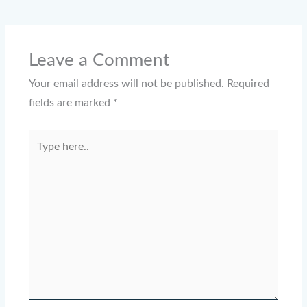
Leave a Comment
Your email address will not be published.
Required
fields are marked
*
Type
here..