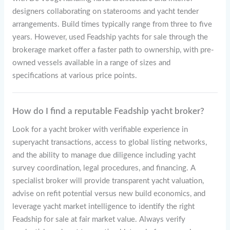
designers collaborating on staterooms and yacht tender
arrangements. Build times typically range from three to five
years. However, used Feadship yachts for sale through the
brokerage market offer a faster path to ownership, with pre-
owned vessels available in a range of sizes and
specifications at various price points.
How do I find a reputable Feadship yacht broker?
Look for a yacht broker with verifiable experience in
superyacht transactions, access to global listing networks,
and the ability to manage due diligence including yacht
survey coordination, legal procedures, and financing. A
specialist broker will provide transparent yacht valuation,
advise on refit potential versus new build economics, and
leverage yacht market intelligence to identify the right
Feadship for sale at fair market value. Always verify