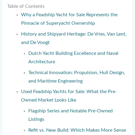
Table of Contents
Why a Feadship Yacht for Sale Represents the
Pinnacle of Superyacht Ownership
History and Shipyard Heritage: De Vries, Van Lent,
and De Voogt
Dutch Yacht Building Excellence and Naval
Architecture
Technical Innovation: Propulsion, Hull Design,
and Maritime Engineering
Used Feadship Yachts for Sale: What the Pre-
Owned Market Looks Like
Flagship Series and Notable Pre-Owned
Listings
Refit vs. New Build: Which Makes More Sense