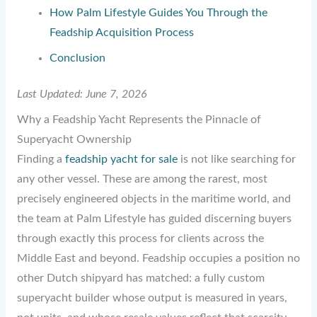
How Palm Lifestyle Guides You Through the
Feadship Acquisition Process
Conclusion
Last Updated: June 7, 2026
Why a Feadship Yacht Represents the Pinnacle of
Superyacht Ownership
Finding a
feadship yacht for sale
is not like searching for
any other vessel. These are among the rarest, most
precisely engineered objects in the maritime world, and
the team at Palm Lifestyle has guided discerning buyers
through exactly this process for clients across the
Middle East and beyond. Feadship occupies a position no
other Dutch shipyard has matched: a fully custom
superyacht builder whose output is measured in years,