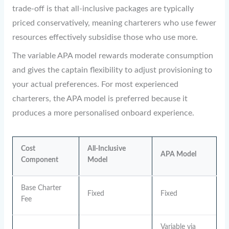
trade-off is that all-inclusive packages are typically
priced conservatively, meaning charterers who use fewer
resources effectively subsidise those who use more.
The variable APA model rewards moderate consumption
and gives the captain flexibility to adjust provisioning to
your actual preferences. For most experienced
charterers, the APA model is preferred because it
produces a more personalised onboard experience.
Cost
All-Inclusive
APA Model
Component
Model
Base Charter
Fixed
Fixed
Fee
Variable via