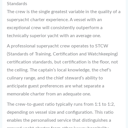
Standards
The crew is the single greatest variable in the quality of a
superyacht charter experience. A vessel with an
exceptional crew will consistently outperform a
technically superior yacht with an average one.
A professional superyacht crew operates to STCW
(Standards of Training, Certification and Watchkeeping)
certification standards, but certification is the floor, not
the ceiling. The captain’s local knowledge, the chef’s
culinary range, and the chief steward’s ability to
anticipate guest preferences are what separate a
memorable charter from an adequate one.
The crew-to-guest ratio typically runs from 1:1 to 1:2,
depending on vessel size and configuration. This ratio
enables the personalised service that distinguishes a