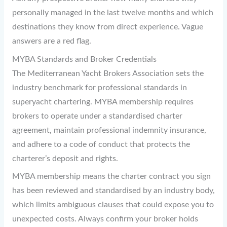
personally managed in the last twelve months and which
destinations they know from direct experience. Vague
answers are a red flag.
MYBA Standards and Broker Credentials
The Mediterranean Yacht Brokers Association sets the
industry benchmark for professional standards in
superyacht chartering. MYBA membership requires
brokers to operate under a standardised charter
agreement, maintain professional indemnity insurance,
and adhere to a code of conduct that protects the
charterer’s deposit and rights.
MYBA membership means the charter contract you sign
has been reviewed and standardised by an industry body,
which limits ambiguous clauses that could expose you to
unexpected costs. Always confirm your broker holds