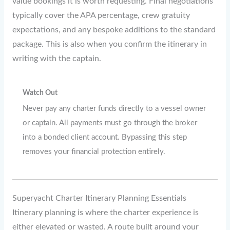
value bookings it is worth requesting. Final negotiations
typically cover the APA percentage, crew gratuity
expectations, and any bespoke additions to the standard
package. This is also when you confirm the itinerary in
writing with the captain.
Watch Out
Never pay any charter funds directly to a vessel owner
or captain. All payments must go through the broker
into a bonded client account. Bypassing this step
removes your financial protection entirely.
Superyacht Charter Itinerary Planning Essentials
Itinerary planning is where the charter experience is
either elevated or wasted. A route built around your