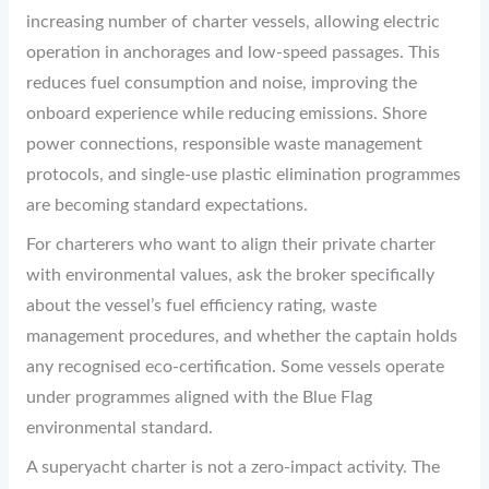
increasing number of charter vessels, allowing electric
operation in anchorages and low-speed passages. This
reduces fuel consumption and noise, improving the
onboard experience while reducing emissions. Shore
power connections, responsible waste management
protocols, and single-use plastic elimination programmes
are becoming standard expectations.
For charterers who want to align their private charter
with environmental values, ask the broker specifically
about the vessel’s fuel efficiency rating, waste
management procedures, and whether the captain holds
any recognised eco-certification. Some vessels operate
under programmes aligned with the Blue Flag
environmental standard.
A superyacht charter is not a zero-impact activity. The