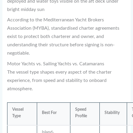
deployed and water toys visible on the aft deck under
bright midday sun
According to the Mediterranean Yacht Brokers
Association (MYBA), standardised charter agreements
exist to protect both charterer and owner, and
understanding their structure before signing is non-
negotiable.
Motor Yachts vs. Sailing Yachts vs. Catamarans
The vessel type shapes every aspect of the charter
experience, from speed and stability to onboard
atmosphere.
Vessel
Speed
Best For
Stability
Type
Profile
Island-