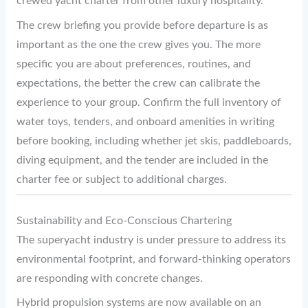
crewed yacht charter from other luxury hospitality.
The crew briefing you provide before departure is as
important as the one the crew gives you. The more
specific you are about preferences, routines, and
expectations, the better the crew can calibrate the
experience to your group. Confirm the full inventory of
water toys, tenders, and onboard amenities in writing
before booking, including whether jet skis, paddleboards,
diving equipment, and the tender are included in the
charter fee or subject to additional charges.
Sustainability and Eco-Conscious Chartering
The superyacht industry is under pressure to address its
environmental footprint, and forward-thinking operators
are responding with concrete changes.
Hybrid propulsion systems are now available on an