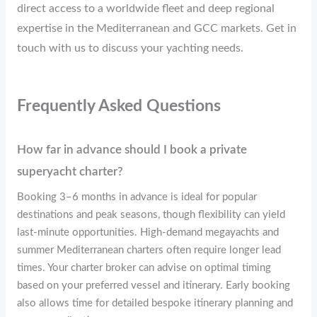
direct access to a worldwide fleet and deep regional
expertise in the Mediterranean and GCC markets. Get in
touch with us to discuss your yachting needs.
Frequently Asked Questions
How far in advance should I book a private
superyacht charter?
Booking 3–6 months in advance is ideal for popular
destinations and peak seasons, though flexibility can yield
last-minute opportunities. High-demand megayachts and
summer Mediterranean charters often require longer lead
times. Your charter broker can advise on optimal timing
based on your preferred vessel and itinerary. Early booking
also allows time for detailed bespoke itinerary planning and