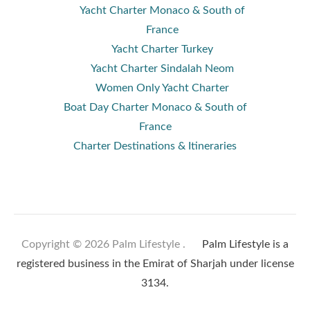
Yacht Charter Monaco & South of
France
Yacht Charter Turkey
Yacht Charter Sindalah Neom
Women Only Yacht Charter
Boat Day Charter Monaco & South of
France
Charter Destinations & Itineraries
Copyright © 2026 Palm Lifestyle .
Palm Lifestyle is a
registered business in the Emirat of Sharjah under license
3134.