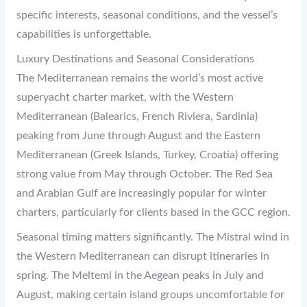
specific interests, seasonal conditions, and the vessel’s
capabilities is unforgettable.
Luxury Destinations and Seasonal Considerations
The Mediterranean remains the world’s most active
superyacht charter market, with the Western
Mediterranean (Balearics, French Riviera, Sardinia)
peaking from June through August and the Eastern
Mediterranean (Greek Islands, Turkey, Croatia) offering
strong value from May through October. The Red Sea
and Arabian Gulf are increasingly popular for winter
charters, particularly for clients based in the GCC region.
Seasonal timing matters significantly. The Mistral wind in
the Western Mediterranean can disrupt itineraries in
spring. The Meltemi in the Aegean peaks in July and
August, making certain island groups uncomfortable for