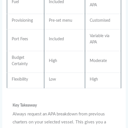
Fuel
Included
APA
Provisioning
Pre-set menu
Customised
Variable via
Port Fees
Included
APA
Budget
High
Moderate
Certainty
Flexibility
Low
High
Key Takeaway
Always request an APA breakdown from previous
charters on your selected vessel. This gives you a