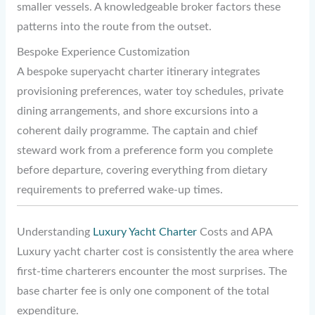
smaller vessels. A knowledgeable broker factors these
patterns into the route from the outset.
Bespoke Experience Customization
A bespoke superyacht charter itinerary integrates
provisioning preferences, water toy schedules, private
dining arrangements, and shore excursions into a
coherent daily programme. The captain and chief
steward work from a preference form you complete
before departure, covering everything from dietary
requirements to preferred wake-up times.
Understanding
Luxury Yacht Charter
Costs and APA
Luxury yacht charter cost is consistently the area where
first-time charterers encounter the most surprises. The
base charter fee is only one component of the total
expenditure.