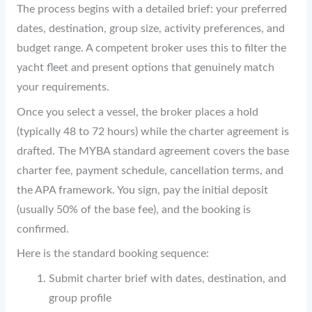
The process begins with a detailed brief: your preferred
dates, destination, group size, activity preferences, and
budget range. A competent broker uses this to filter the
yacht fleet and present options that genuinely match
your requirements.
Once you select a vessel, the broker places a hold
(typically 48 to 72 hours) while the charter agreement is
drafted. The MYBA standard agreement covers the base
charter fee, payment schedule, cancellation terms, and
the APA framework. You sign, pay the initial deposit
(usually 50% of the base fee), and the booking is
confirmed.
Here is the standard booking sequence:
Submit charter brief with dates, destination, and
group profile