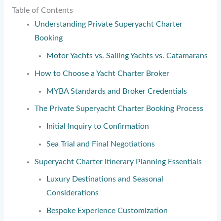
Table of Contents
Understanding Private Superyacht Charter
Booking
Motor Yachts vs. Sailing Yachts vs. Catamarans
How to Choose a Yacht Charter Broker
MYBA Standards and Broker Credentials
The Private Superyacht Charter Booking Process
Initial Inquiry to Confirmation
Sea Trial and Final Negotiations
Superyacht Charter Itinerary Planning Essentials
Luxury Destinations and Seasonal
Considerations
Bespoke Experience Customization