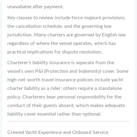
unavailable after payment.
Key clauses to review include force majeure provisions,
the cancellation schedule, and the governing law
jurisdiction. Many charters are governed by English law
regardless of where the vessel operates, which has
practical implications for dispute resolution.
Charterer’s liability insurance is separate from the
vessel’s own P&I (Protection and Indemnity) cover. Some
high-net-worth travel insurance policies include yacht
charter liability as a rider; others require a standalone
policy. Charterers bear personal responsibility for the
conduct of their guests aboard, which makes adequate
liability cover essential rather than optional.
Crewed Yacht Experience and Onboard Service