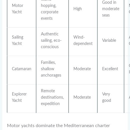
Good in
Motor
hopping,
High
moderate
Yacht
corporate
seas
events
Authentic
Sailing
Wind-
sailing, eco-
Variable
Yacht
dependent
conscious
Families,
Catamaran
shallow
Moderate
Excellent
anchorages
Remote
Explorer
Very
destinations,
Moderate
Yacht
good
expedition
Motor yachts dominate the Mediterranean charter