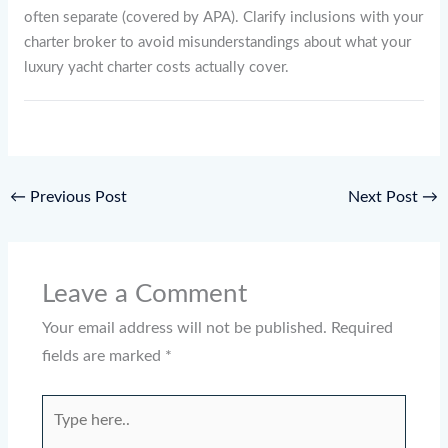
often separate (covered by APA). Clarify inclusions with your
charter broker to avoid misunderstandings about what your
luxury yacht charter costs actually cover.
←
Previous Post
Next Post
→
Leave a Comment
Your email address will not be published.
Required
fields are marked
*
Type
here..