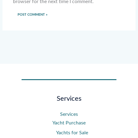
browser for the next time I comment.
Services
Services
Yacht Purchase
Yachts for Sale