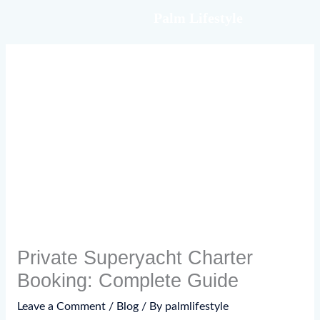
Skip
Palm Lifestyle
to
content
Private Superyacht Charter
Booking: Complete Guide
Leave a Comment
/
Blog
/ By
palmlifestyle