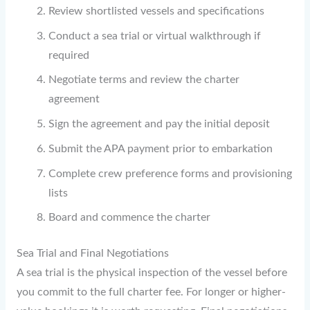
Review shortlisted vessels and specifications
Conduct a sea trial or virtual walkthrough if
required
Negotiate terms and review the charter
agreement
Sign the agreement and pay the initial deposit
Submit the APA payment prior to embarkation
Complete crew preference forms and provisioning
lists
Board and commence the charter
Sea Trial and Final Negotiations
A sea trial is the physical inspection of the vessel before
you commit to the full charter fee. For longer or higher-