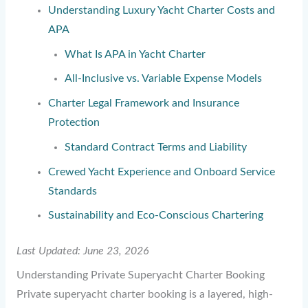
Understanding Luxury Yacht Charter Costs and
APA
What Is APA in Yacht Charter
All-Inclusive vs. Variable Expense Models
Charter Legal Framework and Insurance
Protection
Standard Contract Terms and Liability
Crewed Yacht Experience and Onboard Service
Standards
Sustainability and Eco-Conscious Chartering
Last Updated: June 23, 2026
Understanding Private Superyacht Charter Booking
Private superyacht charter booking is a layered, high-