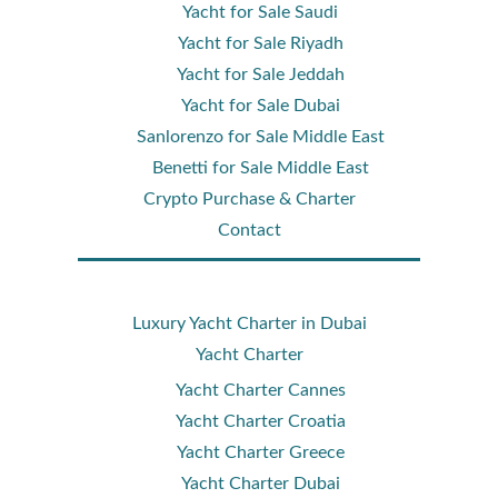
Yacht for Sale Saudi
Yacht for Sale Riyadh
Yacht for Sale Jeddah
Yacht for Sale Dubai
Sanlorenzo for Sale Middle East
Benetti for Sale Middle East
Crypto Purchase & Charter
Contact
Luxury Yacht Charter in Dubai
Yacht Charter
Yacht Charter Cannes
Yacht Charter Croatia
Yacht Charter Greece
Yacht Charter Dubai