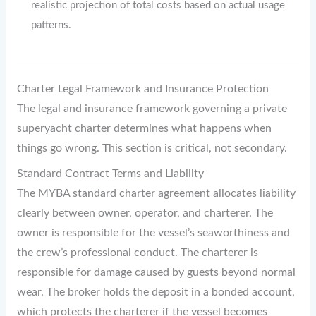
realistic projection of total costs based on actual usage
patterns.
Charter Legal Framework and Insurance Protection
The legal and insurance framework governing a private
superyacht charter determines what happens when
things go wrong. This section is critical, not secondary.
Standard Contract Terms and Liability
The MYBA standard charter agreement allocates liability
clearly between owner, operator, and charterer. The
owner is responsible for the vessel’s seaworthiness and
the crew’s professional conduct. The charterer is
responsible for damage caused by guests beyond normal
wear. The broker holds the deposit in a bonded account,
which protects the charterer if the vessel becomes