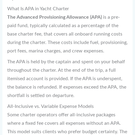
What Is APA in Yacht Charter
The Advanced Provisioning Allowance (APA)
is a pre-
paid fund, typically calculated as a percentage of the
base charter fee, that covers all onboard running costs
during the charter. These costs include fuel, provisioning,
port fees, marina charges, and crew expenses.
The APA is held by the captain and spent on your behalf
throughout the charter. At the end of the trip, a full
itemised account is provided. If the APA is underspent,
the balance is refunded. If expenses exceed the APA, the
shortfall is settled on departure.
All-Inclusive vs. Variable Expense Models
Some charter operators offer all-inclusive packages
where a fixed fee covers all expenses without an APA.
This model suits clients who prefer budget certainty. The