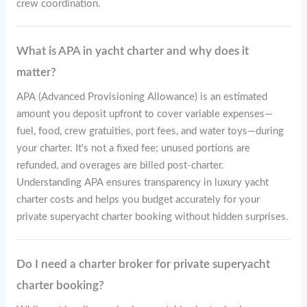
crew coordination.
What is APA in yacht charter and why does it
matter?
APA (Advanced Provisioning Allowance) is an estimated
amount you deposit upfront to cover variable expenses—
fuel, food, crew gratuities, port fees, and water toys—during
your charter. It's not a fixed fee; unused portions are
refunded, and overages are billed post-charter.
Understanding APA ensures transparency in luxury yacht
charter costs and helps you budget accurately for your
private superyacht charter booking without hidden surprises.
Do I need a charter broker for private superyacht
charter booking?