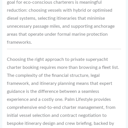
goal for eco-conscious charterers is meaningful
reduction: choosing vessels with hybrid or optimised
diesel systems, selecting itineraries that minimise
unnecessary passage miles, and supporting anchorage
areas that operate under formal marine protection
frameworks.
Choosing the right approach to private superyacht
charter booking requires more than browsing a fleet list.
The complexity of the financial structure, legal
framework, and itinerary planning means that expert
guidance is the difference between a seamless
experience and a costly one. Palm Lifestyle provides
comprehensive end-to-end charter management, from
initial vessel selection and contract negotiation to
bespoke itinerary design and crew briefing, backed by