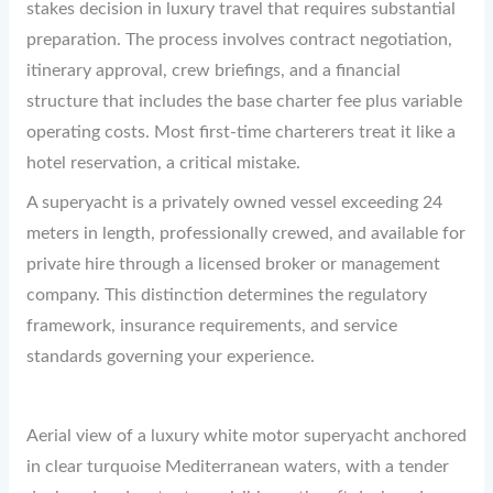
stakes decision in luxury travel that requires substantial
preparation. The process involves contract negotiation,
itinerary approval, crew briefings, and a financial
structure that includes the base charter fee plus variable
operating costs. Most first-time charterers treat it like a
hotel reservation, a critical mistake.
A superyacht is a privately owned vessel exceeding 24
meters in length, professionally crewed, and available for
private hire through a licensed broker or management
company. This distinction determines the regulatory
framework, insurance requirements, and service
standards governing your experience.
Aerial view of a luxury white motor superyacht anchored
in clear turquoise Mediterranean waters, with a tender