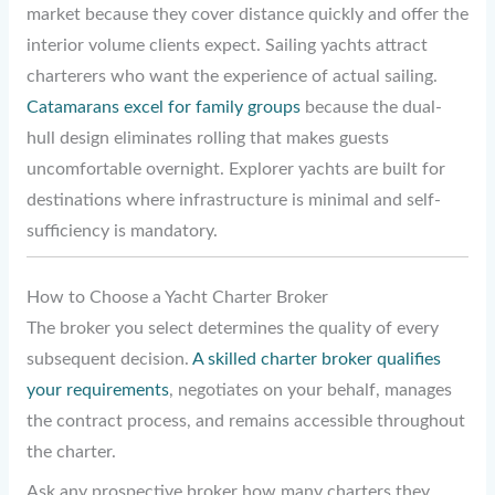
market because they cover distance quickly and offer the
interior volume clients expect. Sailing yachts attract
charterers who want the experience of actual sailing.
Catamarans excel for family groups
because the dual-
hull design eliminates rolling that makes guests
uncomfortable overnight. Explorer yachts are built for
destinations where infrastructure is minimal and self-
sufficiency is mandatory.
How to Choose a Yacht Charter Broker
The broker you select determines the quality of every
subsequent decision.
A skilled charter broker qualifies
your requirements
, negotiates on your behalf, manages
the contract process, and remains accessible throughout
the charter.
Ask any prospective broker how many charters they