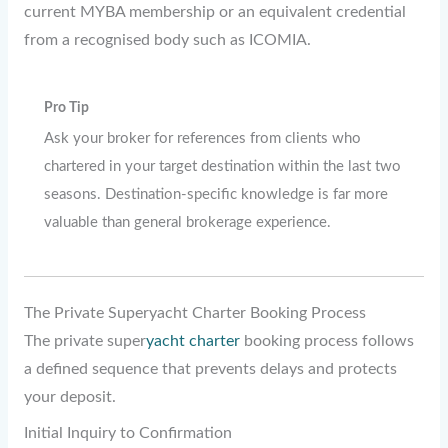
current MYBA membership or an equivalent credential
from a recognised body such as ICOMIA.
Pro Tip
Ask your broker for references from clients who
chartered in your target destination within the last two
seasons. Destination-specific knowledge is far more
valuable than general brokerage experience.
The Private Superyacht Charter Booking Process
The private super
yacht charter
booking process follows
a defined sequence that prevents delays and protects
your deposit.
Initial Inquiry to Confirmation