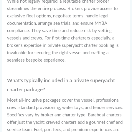
While not legally required, a reputable charter broker
streamlines the entire process. Brokers provide access to
exclusive fleet options, negotiate terms, handle legal
documentation, arrange sea trials, and ensure MYBA
compliance. They save time and reduce risk by vetting
vessels and crews. For first-time charterers especially, a
broker's expertise in private superyacht charter booking is
invaluable for securing the right vessel and crafting a
seamless bespoke experience.
What's typically included in a private superyacht
charter package?
Most all-inclusive packages cover the vessel, professional
crew, standard provisioning, water toys, and tender services.
Specifics vary by broker and charter type. Bareboat charters
offer just the yacht; crewed charters add a gourmet chef and
service team. Fuel, port fees, and premium experiences are