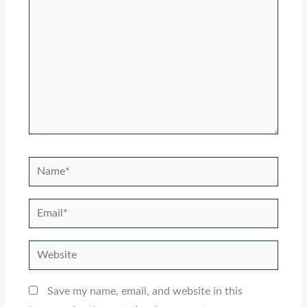
Name*
Email*
Website
Save my name, email, and website in this