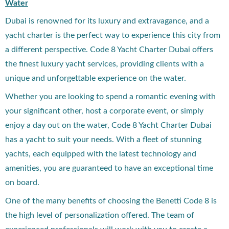
Water
Dubai is renowned for its luxury and extravagance, and a
yacht charter is the perfect way to experience this city from
a different perspective. Code 8 Yacht Charter Dubai offers
the finest luxury yacht services, providing clients with a
unique and unforgettable experience on the water.
Whether you are looking to spend a romantic evening with
your significant other, host a corporate event, or simply
enjoy a day out on the water, Code 8 Yacht Charter Dubai
has a yacht to suit your needs. With a fleet of stunning
yachts, each equipped with the latest technology and
amenities, you are guaranteed to have an exceptional time
on board.
One of the many benefits of choosing the Benetti Code 8 is
the high level of personalization offered. The team of