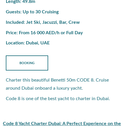
Length: 49.8m
Guests: Up to 30 Cruising
Included: Jet Ski, Jacuzzi, Bar, Crew
Price: From 16 000 AED/h or Full Day
Location: Dubai, UAE
BOOKING
Charter this beautiful Benetti 50m CODE 8. Cruise
around Dubai onboard a luxury yacht.
Code 8 is one of the best yacht to charter in Dubai.
Code 8 Yacht Charter Dubai: A Perfect Experience on the