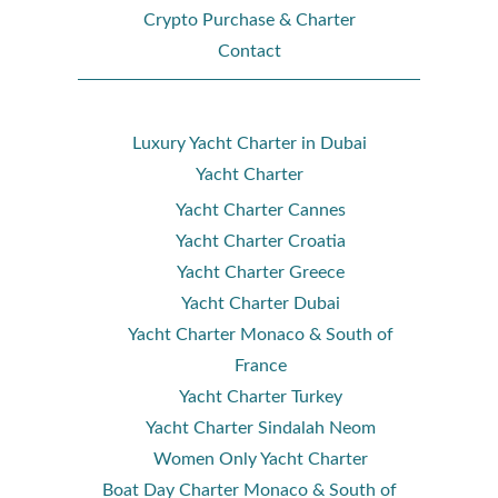
Crypto Purchase & Charter
Contact
Luxury Yacht Charter in Dubai
Yacht Charter
Yacht Charter Cannes
Yacht Charter Croatia
Yacht Charter Greece
Yacht Charter Dubai
Yacht Charter Monaco & South of
France
Yacht Charter Turkey
Yacht Charter Sindalah Neom
Women Only Yacht Charter
Boat Day Charter Monaco & South of