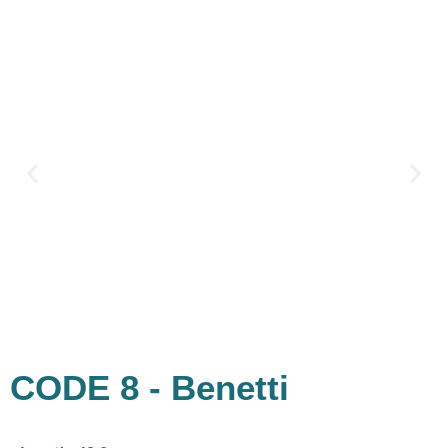
Skip
Palm Lifestyle
to
content
CODE 8 - Benetti