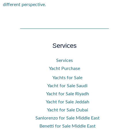
different perspective.
Services
Services
Yacht Purchase
Yachts for Sale
Yacht for Sale Saudi
Yacht for Sale Riyadh
Yacht for Sale Jeddah
Yacht for Sale Dubai
Sanlorenzo for Sale Middle East
Benetti for Sale Middle East