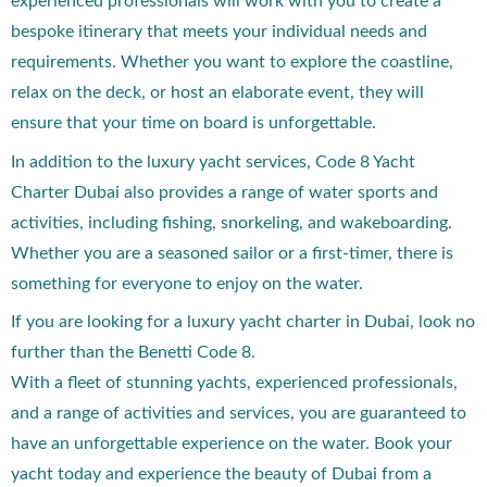
experienced professionals will work with you to create a
bespoke itinerary that meets your individual needs and
requirements. Whether you want to explore the coastline,
relax on the deck, or host an elaborate event, they will
ensure that your time on board is unforgettable.
In addition to the luxury yacht services, Code 8 Yacht
Charter Dubai also provides a range of water sports and
activities, including fishing, snorkeling, and wakeboarding.
Whether you are a seasoned sailor or a first-timer, there is
something for everyone to enjoy on the water.
If you are looking for a luxury yacht charter in Dubai, look no
further than the Benetti Code 8.
With a fleet of stunning yachts, experienced professionals,
and a range of activities and services, you are guaranteed to
have an unforgettable experience on the water. Book your
yacht today and experience the beauty of Dubai from a