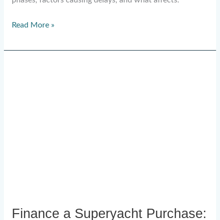
phases, factors causing delays, and what affects.
Read More »
Finance
a
Superyacht
Purchase:
Complete
UAE
Guide
Finance a Superyacht Purchase: