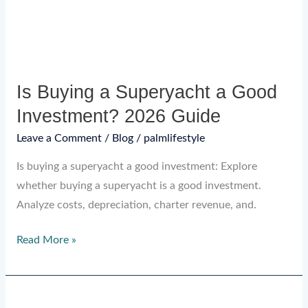
Investment?
2026
Guide
Is Buying a Superyacht a Good
Investment? 2026 Guide
Leave a Comment
/
Blog
/
palmlifestyle
Is buying a superyacht a good investment: Explore
whether buying a superyacht is a good investment.
Analyze costs, depreciation, charter revenue, and.
Read More »
Custom