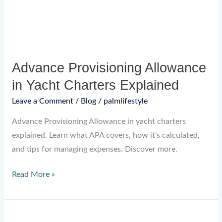
Explained
Advance Provisioning Allowance
in Yacht Charters Explained
Leave a Comment
/
Blog
/
palmlifestyle
Advance Provisioning Allowance in yacht charters
explained. Learn what APA covers, how it’s calculated,
and tips for managing expenses. Discover more.
Read More »
What