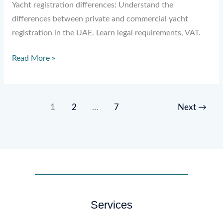
Yacht registration differences: Understand the
differences between private and commercial yacht
registration in the UAE. Learn legal requirements, VAT.
Read More »
1
2
…
7
Next
→
Services