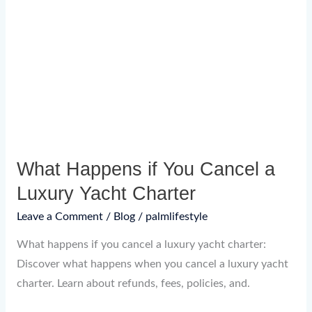
Happens
if
You
Cancel
a
Luxury
Yacht
Charter
What Happens if You Cancel a
Luxury Yacht Charter
Leave a Comment
/
Blog
/
palmlifestyle
What happens if you cancel a luxury yacht charter:
Discover what happens when you cancel a luxury yacht
charter. Learn about refunds, fees, policies, and.