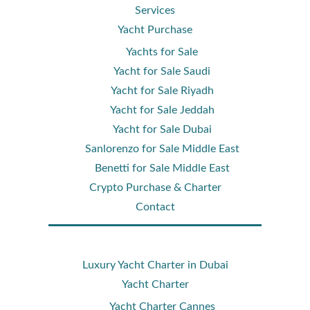
Services
Yacht Purchase
Yachts for Sale
Yacht for Sale Saudi
Yacht for Sale Riyadh
Yacht for Sale Jeddah
Yacht for Sale Dubai
Sanlorenzo for Sale Middle East
Benetti for Sale Middle East
Crypto Purchase & Charter
Contact
Luxury Yacht Charter in Dubai
Yacht Charter
Yacht Charter Cannes