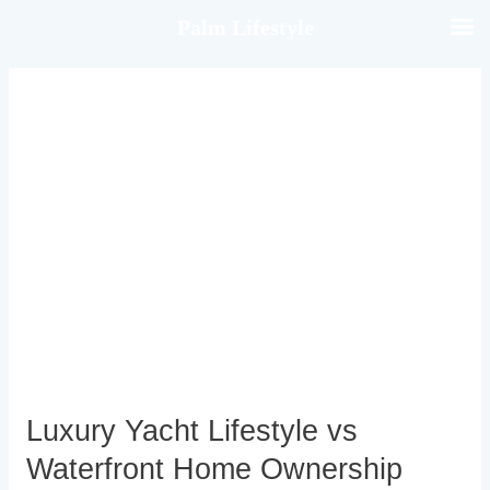
Skip
Palm Lifestyle
to
content
Luxury
Yacht
Lifestyle
vs
Waterfront
Home
Ownership
Luxury Yacht Lifestyle vs
Waterfront Home Ownership