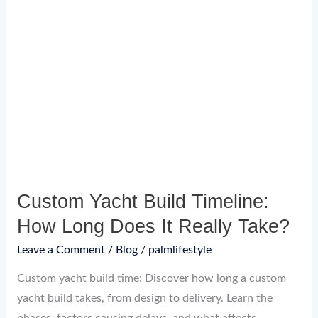
Yacht
Build
Timeline:
How
Long
Does
It
Really
Take?
Custom Yacht Build Timeline:
How Long Does It Really Take?
Leave a Comment
/
Blog
/
palmlifestyle
Custom yacht build time: Discover how long a custom
yacht build takes, from design to delivery. Learn the