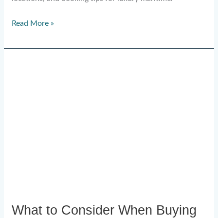
Read More »
What
to
Consider
When
Buying
a
Superyacht:
A
2026
Guide
What to Consider When Buying