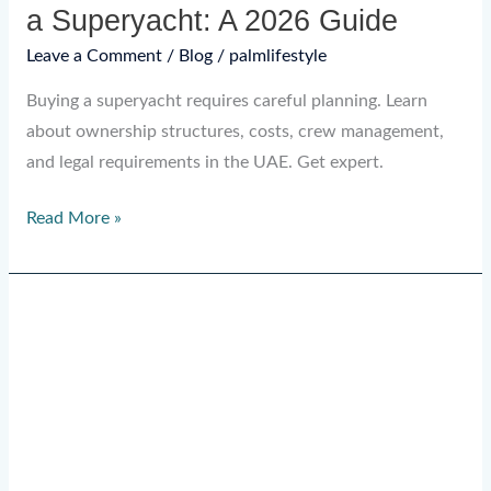
a Superyacht: A 2026 Guide
Leave a Comment
/
Blog
/
palmlifestyle
Buying a superyacht requires careful planning. Learn
about ownership structures, costs, crew management,
and legal requirements in the UAE. Get expert.
Read More »
Is
Buying
a
Superyacht
a
Good