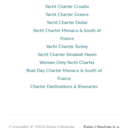
Yacht Charter Croatia
Yacht Charter Greece
Yacht Charter Dubai
Yacht Charter Monaco & South of
France
Yacht Charter Turkey
Yacht Charter Sindalah Neom
Women Only Yacht Charter
Boat Day Charter Monaco & South of
France
Charter Destinations & Itineraries
Copyright © 2026 Palm Lifestyle .
Palm Lifestyle is a