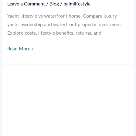
Leave a Comment
/
Blog
/
palmlifestyle
Yacht lifestyle vs waterfront home: Compare luxury
yacht ownership and waterfront property investment.
Explore costs, lifestyle benefits, returns, and.
Read More »
Why
Tech
Billionaires
Buy
Superyachts:
7
Real
Reasons