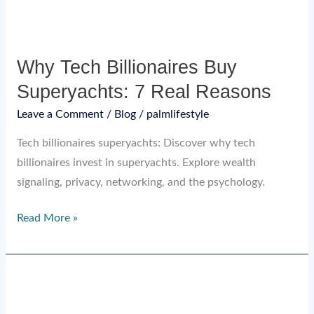
Why Tech Billionaires Buy
Superyachts: 7 Real Reasons
Leave a Comment
/
Blog
/
palmlifestyle
Tech billionaires superyachts: Discover why tech
billionaires invest in superyachts. Explore wealth
signaling, privacy, networking, and the psychology.
Read More »
Dubai
Yacht