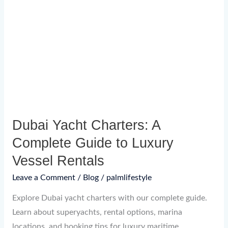
Charters:
A
Complete
Guide
to
Luxury
Vessel
Rentals
Dubai Yacht Charters: A
Complete Guide to Luxury
Vessel Rentals
Leave a Comment
/
Blog
/
palmlifestyle
Explore Dubai yacht charters with our complete guide.
Learn about superyachts, rental options, marina
locations, and booking tips for luxury maritime.