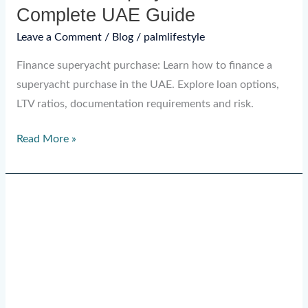
Complete UAE Guide
Leave a Comment
/
Blog
/
palmlifestyle
Finance superyacht purchase: Learn how to finance a
superyacht purchase in the UAE. Explore loan options,
LTV ratios, documentation requirements and risk.
Read More »
Advance
Provisioning
Allowance
in
Yacht
Charters