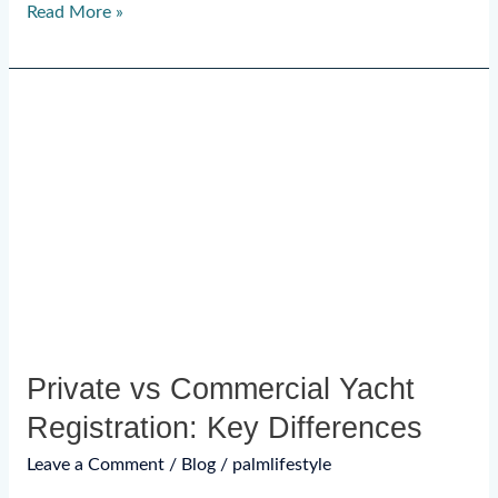
Read More »
Private
vs
Commercial
Yacht
Registration:
Key
Differences
Private vs Commercial Yacht
Registration: Key Differences
Leave a Comment
/
Blog
/
palmlifestyle