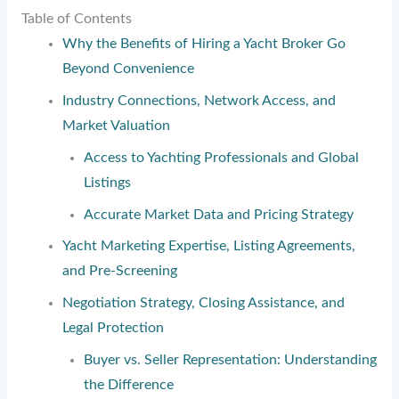
Table of Contents
Why the Benefits of Hiring a Yacht Broker Go
Beyond Convenience
Industry Connections, Network Access, and
Market Valuation
Access to Yachting Professionals and Global
Listings
Accurate Market Data and Pricing Strategy
Yacht Marketing Expertise, Listing Agreements,
and Pre-Screening
Negotiation Strategy, Closing Assistance, and
Legal Protection
Buyer vs. Seller Representation: Understanding
the Difference