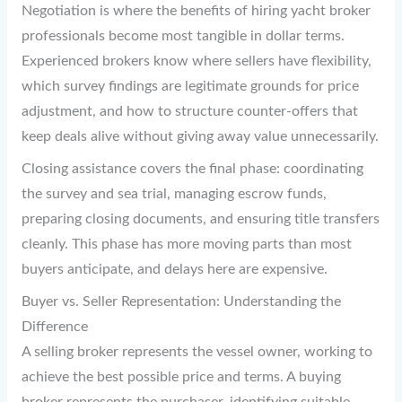
Negotiation is where the benefits of hiring yacht broker
professionals become most tangible in dollar terms.
Experienced brokers know where sellers have flexibility,
which survey findings are legitimate grounds for price
adjustment, and how to structure counter-offers that
keep deals alive without giving away value unnecessarily.
Closing assistance covers the final phase: coordinating
the survey and sea trial, managing escrow funds,
preparing closing documents, and ensuring title transfers
cleanly. This phase has more moving parts than most
buyers anticipate, and delays here are expensive.
Buyer vs. Seller Representation: Understanding the
Difference
A selling broker represents the vessel owner, working to
achieve the best possible price and terms. A buying