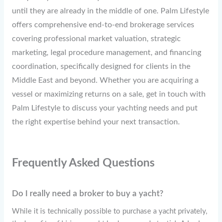
until they are already in the middle of one. Palm Lifestyle
offers comprehensive end-to-end brokerage services
covering professional market valuation, strategic
marketing, legal procedure management, and financing
coordination, specifically designed for clients in the
Middle East and beyond. Whether you are acquiring a
vessel or maximizing returns on a sale, get in touch with
Palm Lifestyle to discuss your yachting needs and put
the right expertise behind your next transaction.
Frequently Asked Questions
Do I really need a broker to buy a yacht?
While it is technically possible to purchase a yacht privately,