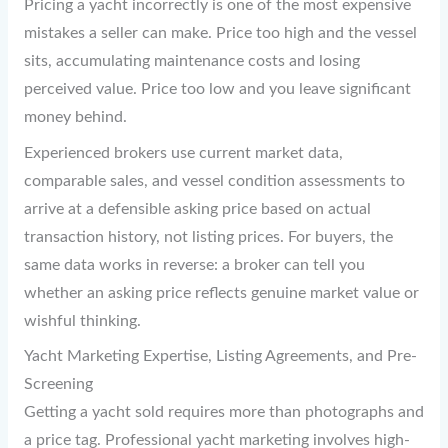
Pricing a yacht incorrectly is one of the most expensive
mistakes a seller can make. Price too high and the vessel
sits, accumulating maintenance costs and losing
perceived value. Price too low and you leave significant
money behind.
Experienced brokers use current market data,
comparable sales, and vessel condition assessments to
arrive at a defensible asking price based on actual
transaction history, not listing prices. For buyers, the
same data works in reverse: a broker can tell you
whether an asking price reflects genuine market value or
wishful thinking.
Yacht Marketing Expertise, Listing Agreements, and Pre-
Screening
Getting a yacht sold requires more than photographs and
a price tag. Professional yacht marketing involves high-