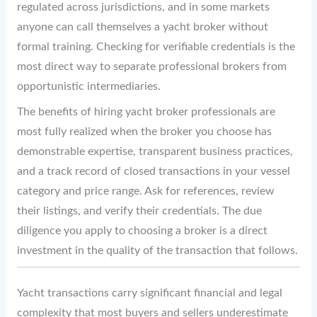
regulated across jurisdictions, and in some markets
anyone can call themselves a yacht broker without
formal training. Checking for verifiable credentials is the
most direct way to separate professional brokers from
opportunistic intermediaries.
The benefits of hiring yacht broker professionals are
most fully realized when the broker you choose has
demonstrable expertise, transparent business practices,
and a track record of closed transactions in your vessel
category and price range. Ask for references, review
their listings, and verify their credentials. The due
diligence you apply to choosing a broker is a direct
investment in the quality of the transaction that follows.
Yacht transactions carry significant financial and legal
complexity that most buyers and sellers underestimate