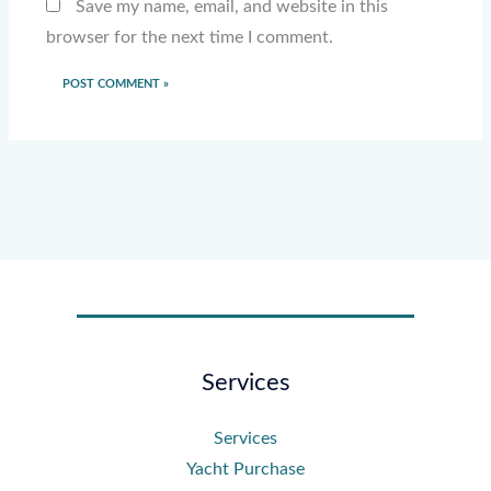
Save my name, email, and website in this
browser for the next time I comment.
Services
Services
Yacht Purchase