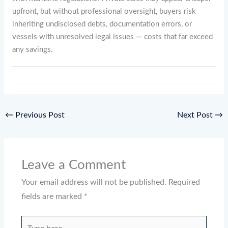
upfront, but without professional oversight, buyers risk
inheriting undisclosed debts, documentation errors, or
vessels with unresolved legal issues — costs that far exceed
any savings.
←
Previous Post
Next Post
→
Leave a Comment
Your email address will not be published.
Required
fields are marked
*
Type