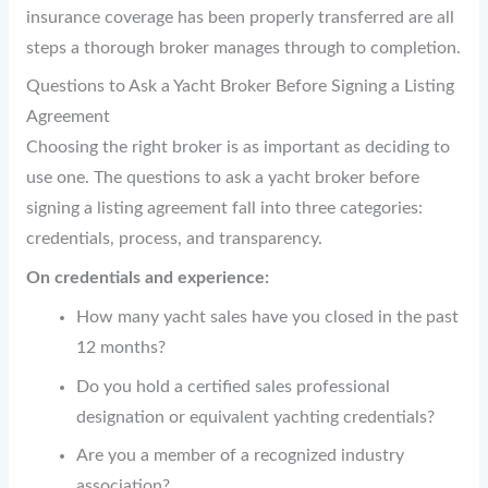
insurance coverage has been properly transferred are all
steps a thorough broker manages through to completion.
Questions to Ask a Yacht Broker Before Signing a Listing
Agreement
Choosing the right broker is as important as deciding to
use one. The questions to ask a yacht broker before
signing a listing agreement fall into three categories:
credentials, process, and transparency.
On credentials and experience:
How many yacht sales have you closed in the past
12 months?
Do you hold a certified sales professional
designation or equivalent yachting credentials?
Are you a member of a recognized industry
association?