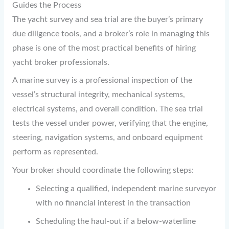
Guides the Process
The yacht survey and sea trial are the buyer’s primary
due diligence tools, and a broker’s role in managing this
phase is one of the most practical benefits of hiring
yacht broker professionals.
A marine survey is a professional inspection of the
vessel’s structural integrity, mechanical systems,
electrical systems, and overall condition. The sea trial
tests the vessel under power, verifying that the engine,
steering, navigation systems, and onboard equipment
perform as represented.
Your broker should coordinate the following steps:
Selecting a qualified, independent marine surveyor
with no financial interest in the transaction
Scheduling the haul-out if a below-waterline