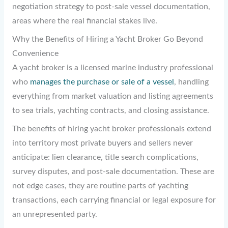
negotiation strategy to post-sale vessel documentation,
areas where the real financial stakes live.
Why the Benefits of Hiring a Yacht Broker Go Beyond
Convenience
A yacht broker is a licensed marine industry professional
who
manages the purchase or sale of a vessel
, handling
everything from market valuation and listing agreements
to sea trials, yachting contracts, and closing assistance.
The benefits of hiring yacht broker professionals extend
into territory most private buyers and sellers never
anticipate: lien clearance, title search complications,
survey disputes, and post-sale documentation. These are
not edge cases, they are routine parts of yachting
transactions, each carrying financial or legal exposure for
an unrepresented party.