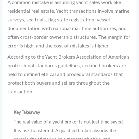
A common mistake is assuming yacht sales work like
residential real estate. Yacht transactions involve marine
surveys, sea trials, flag state registration, vessel
documentation with national maritime authorities, and
often cross-border ownership structures. The margin for
error is high, and the cost of mistakes is higher.
According to the Yacht Brokers Association of America’s
professional standards guidelines, certified brokers are
held to defined ethical and procedural standards that
protect both buyers and sellers throughout the
transaction.
Key Takeaway
The real value of a yacht broker is not just time saved.
It is risk transferred. A qualified broker absorbs the