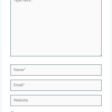
here..
Name*
Email*
Website