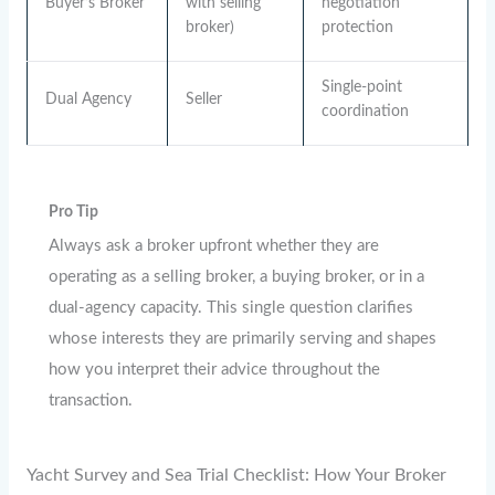
Buyer’s Broker
with selling
negotiation
broker)
protection
Single-point
Dual Agency
Seller
coordination
Pro Tip
Always ask a broker upfront whether they are
operating as a selling broker, a buying broker, or in a
dual-agency capacity. This single question clarifies
whose interests they are primarily serving and shapes
how you interpret their advice throughout the
transaction.
Yacht Survey and Sea Trial Checklist: How Your Broker