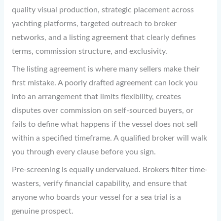
quality visual production, strategic placement across
yachting platforms, targeted outreach to broker
networks, and a listing agreement that clearly defines
terms, commission structure, and exclusivity.
The listing agreement is where many sellers make their
first mistake. A poorly drafted agreement can lock you
into an arrangement that limits flexibility, creates
disputes over commission on self-sourced buyers, or
fails to define what happens if the vessel does not sell
within a specified timeframe. A qualified broker will walk
you through every clause before you sign.
Pre-screening is equally undervalued. Brokers filter time-
wasters, verify financial capability, and ensure that
anyone who boards your vessel for a sea trial is a
genuine prospect.