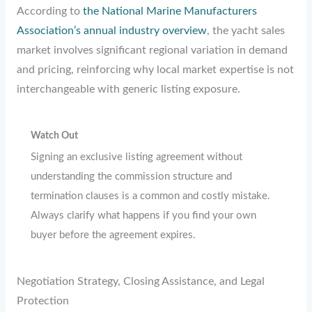
According to
the National Marine Manufacturers
Association’s annual industry overview
, the yacht sales
market involves significant regional variation in demand
and pricing, reinforcing why local market expertise is not
interchangeable with generic listing exposure.
Watch Out
Signing an exclusive listing agreement without
understanding the commission structure and
termination clauses is a common and costly mistake.
Always clarify what happens if you find your own
buyer before the agreement expires.
Negotiation Strategy, Closing Assistance, and Legal
Protection