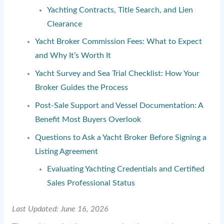
Yachting Contracts, Title Search, and Lien
Clearance
Yacht Broker Commission Fees: What to Expect
and Why It’s Worth It
Yacht Survey and Sea Trial Checklist: How Your
Broker Guides the Process
Post-Sale Support and Vessel Documentation: A
Benefit Most Buyers Overlook
Questions to Ask a Yacht Broker Before Signing a
Listing Agreement
Evaluating Yachting Credentials and Certified
Sales Professional Status
Last Updated: June 16, 2026