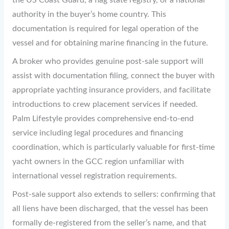
the US Coast Guard, a flag state registry, or a national
authority in the buyer’s home country. This
documentation is required for legal operation of the
vessel and for obtaining marine financing in the future.
A broker who provides genuine post-sale support will
assist with documentation filing, connect the buyer with
appropriate yachting insurance providers, and facilitate
introductions to crew placement services if needed.
Palm Lifestyle provides comprehensive end-to-end
service including legal procedures and financing
coordination, which is particularly valuable for first-time
yacht owners in the GCC region unfamiliar with
international vessel registration requirements.
Post-sale support also extends to sellers: confirming that
all liens have been discharged, that the vessel has been
formally de-registered from the seller’s name, and that