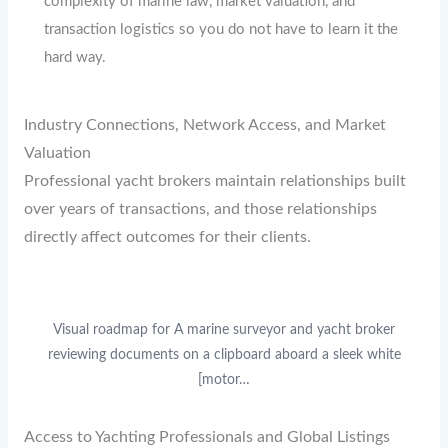
complexity of marine law, market valuation, and
transaction logistics so you do not have to learn it the
hard way.
Industry Connections, Network Access, and Market
Valuation
Professional yacht brokers maintain relationships built
over years of transactions, and those relationships
directly affect outcomes for their clients.
Visual roadmap for A marine surveyor and yacht broker
reviewing documents on a clipboard aboard a sleek white
[motor…
Access to Yachting Professionals and Global Listings