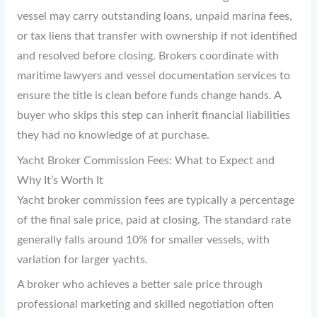
vessel may carry outstanding loans, unpaid marina fees,
or tax liens that transfer with ownership if not identified
and resolved before closing. Brokers coordinate with
maritime lawyers and vessel documentation services to
ensure the title is clean before funds change hands. A
buyer who skips this step can inherit financial liabilities
they had no knowledge of at purchase.
Yacht Broker Commission Fees: What to Expect and
Why It’s Worth It
Yacht broker commission fees are typically a percentage
of the final sale price, paid at closing. The standard rate
generally falls around 10% for smaller vessels, with
variation for larger yachts.
A broker who achieves a better sale price through
professional marketing and skilled negotiation often