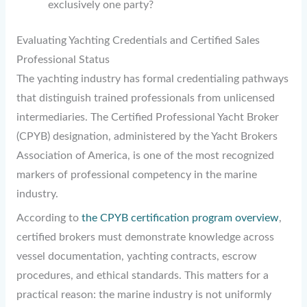
exclusively one party?
Evaluating Yachting Credentials and Certified Sales
Professional Status
The yachting industry has formal credentialing pathways
that distinguish trained professionals from unlicensed
intermediaries. The Certified Professional Yacht Broker
(CPYB) designation, administered by the Yacht Brokers
Association of America, is one of the most recognized
markers of professional competency in the marine
industry.
According to
the CPYB certification program overview
,
certified brokers must demonstrate knowledge across
vessel documentation, yachting contracts, escrow
procedures, and ethical standards. This matters for a
practical reason: the marine industry is not uniformly