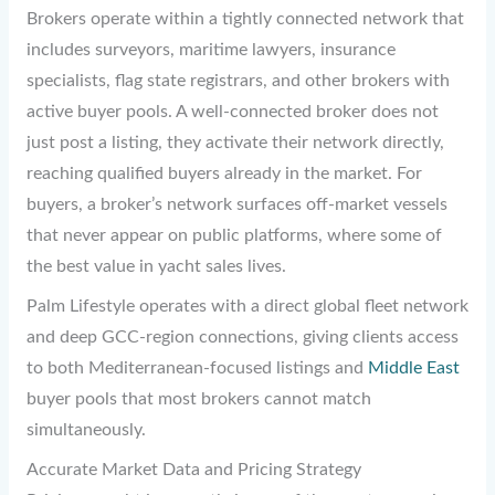
Brokers operate within a tightly connected network that
includes surveyors, maritime lawyers, insurance
specialists, flag state registrars, and other brokers with
active buyer pools. A well-connected broker does not
just post a listing, they activate their network directly,
reaching qualified buyers already in the market. For
buyers, a broker’s network surfaces off-market vessels
that never appear on public platforms, where some of
the best value in yacht sales lives.
Palm Lifestyle operates with a direct global fleet network
and deep GCC-region connections, giving clients access
to both Mediterranean-focused listings and
Middle East
buyer pools that most brokers cannot match
simultaneously.
Accurate Market Data and Pricing Strategy