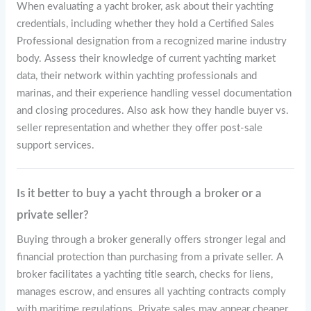
When evaluating a yacht broker, ask about their yachting
credentials, including whether they hold a Certified Sales
Professional designation from a recognized marine industry
body. Assess their knowledge of current yachting market
data, their network within yachting professionals and
marinas, and their experience handling vessel documentation
and closing procedures. Also ask how they handle buyer vs.
seller representation and whether they offer post-sale
support services.
Is it better to buy a yacht through a broker or a
private seller?
Buying through a broker generally offers stronger legal and
financial protection than purchasing from a private seller. A
broker facilitates a yachting title search, checks for liens,
manages escrow, and ensures all yachting contracts comply
with maritime regulations. Private sales may appear cheaper