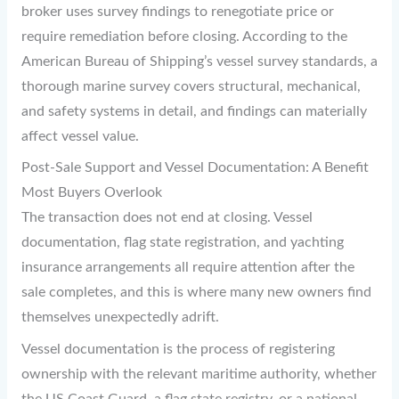
broker uses survey findings to renegotiate price or
require remediation before closing. According to the
American Bureau of Shipping’s vessel survey standards, a
thorough marine survey covers structural, mechanical,
and safety systems in detail, and findings can materially
affect vessel value.
Post-Sale Support and Vessel Documentation: A Benefit
Most Buyers Overlook
The transaction does not end at closing. Vessel
documentation, flag state registration, and yachting
insurance arrangements all require attention after the
sale completes, and this is where many new owners find
themselves unexpectedly adrift.
Vessel documentation is the process of registering
ownership with the relevant maritime authority, whether