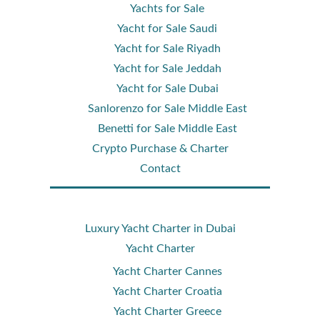
Yachts for Sale
Yacht for Sale Saudi
Yacht for Sale Riyadh
Yacht for Sale Jeddah
Yacht for Sale Dubai
Sanlorenzo for Sale Middle East
Benetti for Sale Middle East
Crypto Purchase & Charter
Contact
Luxury Yacht Charter in Dubai
Yacht Charter
Yacht Charter Cannes
Yacht Charter Croatia
Yacht Charter Greece