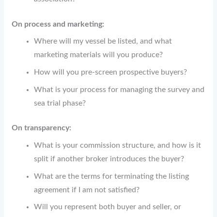
On process and marketing:
Where will my vessel be listed, and what
marketing materials will you produce?
How will you pre-screen prospective buyers?
What is your process for managing the survey and
sea trial phase?
On transparency:
What is your commission structure, and how is it
split if another broker introduces the buyer?
What are the terms for terminating the listing
agreement if I am not satisfied?
Will you represent both buyer and seller, or