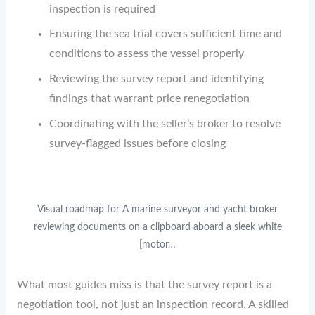
inspection is required
Ensuring the sea trial covers sufficient time and
conditions to assess the vessel properly
Reviewing the survey report and identifying
findings that warrant price renegotiation
Coordinating with the seller’s broker to resolve
survey-flagged issues before closing
Visual roadmap for A marine surveyor and yacht broker
reviewing documents on a clipboard aboard a sleek white
[motor…
What most guides miss is that the survey report is a
negotiation tool, not just an inspection record. A skilled