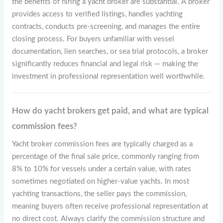
the benefits of hiring a yacht broker are substantial. A broker
provides access to verified listings, handles yachting
contracts, conducts pre-screening, and manages the entire
closing process. For buyers unfamiliar with vessel
documentation, lien searches, or sea trial protocols, a broker
significantly reduces financial and legal risk — making the
investment in professional representation well worthwhile.
How do yacht brokers get paid, and what are typical
commission fees?
Yacht broker commission fees are typically charged as a
percentage of the final sale price, commonly ranging from
8% to 10% for vessels under a certain value, with rates
sometimes negotiated on higher-value yachts. In most
yachting transactions, the seller pays the commission,
meaning buyers often receive professional representation at
no direct cost. Always clarify the commission structure and