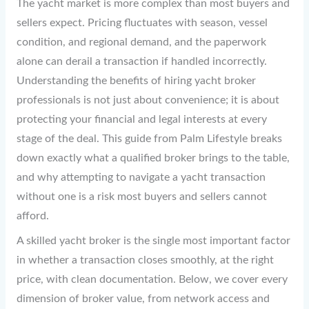
The yacht market is more complex than most buyers and
sellers expect. Pricing fluctuates with season, vessel
condition, and regional demand, and the paperwork
alone can derail a transaction if handled incorrectly.
Understanding the benefits of hiring yacht broker
professionals is not just about convenience; it is about
protecting your financial and legal interests at every
stage of the deal. This guide from Palm Lifestyle breaks
down exactly what a qualified broker brings to the table,
and why attempting to navigate a yacht transaction
without one is a risk most buyers and sellers cannot
afford.
A skilled yacht broker is the single most important factor
in whether a transaction closes smoothly, at the right
price, with clean documentation. Below, we cover every
dimension of broker value, from network access and