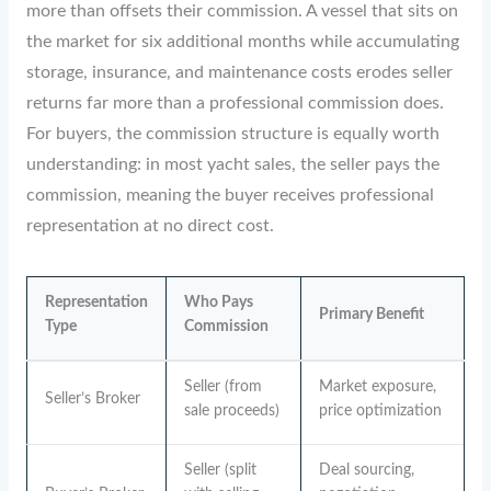
more than offsets their commission. A vessel that sits on
the market for six additional months while accumulating
storage, insurance, and maintenance costs erodes seller
returns far more than a professional commission does.
For buyers, the commission structure is equally worth
understanding: in most yacht sales, the seller pays the
commission, meaning the buyer receives professional
representation at no direct cost.
Representation
Who Pays
Primary Benefit
Type
Commission
Seller (from
Market exposure,
Seller’s Broker
sale proceeds)
price optimization
Seller (split
Deal sourcing,