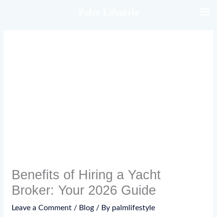
Skip
Palm Lifestyle
to
content
Benefits of Hiring a Yacht
Broker: Your 2026 Guide
Leave a Comment
/
Blog
/ By
palmlifestyle