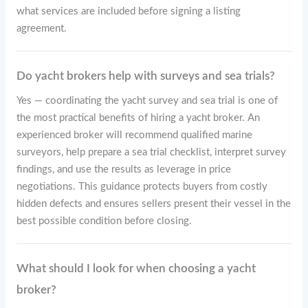
what services are included before signing a listing
agreement.
Do yacht brokers help with surveys and sea trials?
Yes — coordinating the yacht survey and sea trial is one of
the most practical benefits of hiring a yacht broker. An
experienced broker will recommend qualified marine
surveyors, help prepare a sea trial checklist, interpret survey
findings, and use the results as leverage in price
negotiations. This guidance protects buyers from costly
hidden defects and ensures sellers present their vessel in the
best possible condition before closing.
What should I look for when choosing a yacht
broker?