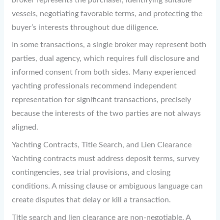
broker represents the purchaser, identifying suitable
vessels, negotiating favorable terms, and protecting the
buyer’s interests throughout due diligence.
In some transactions, a single broker may represent both
parties, dual agency, which requires full disclosure and
informed consent from both sides. Many experienced
yachting professionals recommend independent
representation for significant transactions, precisely
because the interests of the two parties are not always
aligned.
Yachting Contracts, Title Search, and Lien Clearance
Yachting contracts must address deposit terms, survey
contingencies, sea trial provisions, and closing
conditions. A missing clause or ambiguous language can
create disputes that delay or kill a transaction.
Title search and lien clearance are non-negotiable. A